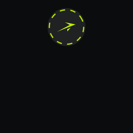
Message
+20
Card transfer
Telegram
X.COM
Instagram
The contents of this website are the exclusive property of JetTon Gaming Ltd. Any
unauthorized reproduction, modification, distribution, publication, transfer, or any
other form of copying is strictly prohibited.
© 2026 JetTon. JetTon Gaming Ltd (Autonomous Island of Anjouan). All rights
reserved.
+